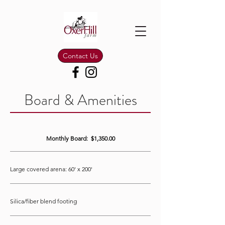
Contact Us
Board & Amenities
Monthly Board: $1,350.00
Large covered arena: 60' x 200'
Silica/fiber blend footing