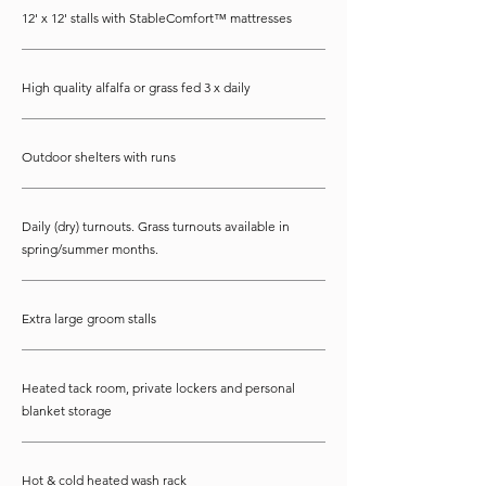
12' x 12' stalls with StableComfort™ mattresses
High quality alfalfa or grass fed 3 x daily
Outdoor shelters with runs
Daily (dry) turnouts. Grass turnouts available in
spring/summer months.
Extra large groom stalls
Heated tack room, private lockers and personal
blanket storage
Hot & cold heated wash rack